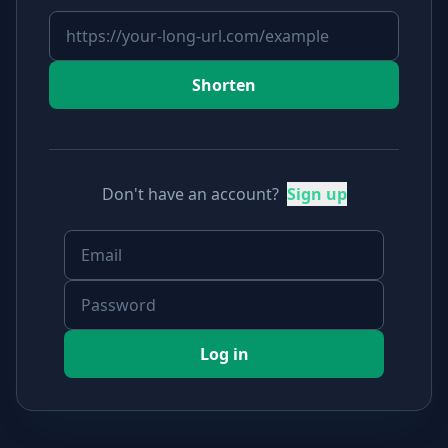
Shorten
Don't have an account?
Sign up
Log in