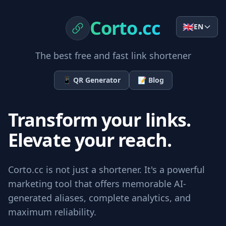
Corto.cc
🇬🇧
EN
The best free and fast link shortener
📱
QR Generator
📝
Blog
Transform your links.
Elevate your reach.
Corto.cc is not just a shortener. It's a powerful
marketing tool that offers memorable AI-
generated aliases, complete analytics, and
maximum reliability.