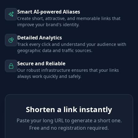
Smart AI-powered Aliases
Create short, attractive, and memorable links that
improve your brand's identity.
Detailed Analytics
Track every click and understand your audience with
geographic data and traffic sources.
Secure and Reliable
Our robust infrastructure ensures that your links
always work quickly and safely.
Shorten a link instantly
Paste your long URL to generate a short one.
Free and no registration required.